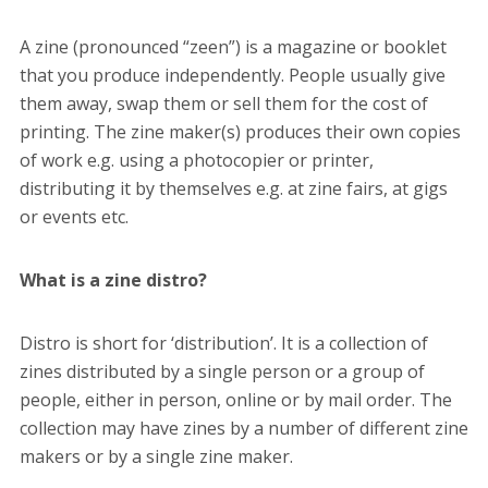
A zine (pronounced “zeen”)
is a magazine or booklet
that you produce independently. People usually give
them away, swap them or sell them for the cost of
printing. The zine maker(s) produces their own copies
of work e.g. using a photocopier or printer,
distributing it by themselves e.g. at zine fairs, at gigs
or events etc.
What is a zine distro?
Distro is short for ‘distribution’. It is a collection of
zines distributed by a single person or a group of
people, either in person, online or by mail order. The
collection may have zines by a number of different zine
makers or by a single zine maker.