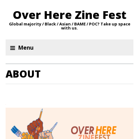
Over Here Zine Fest
Global majority / Black / Asian / BAME / POC? Take up space
with us.
Menu
ABOUT