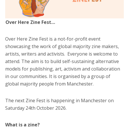
Over Here Zine Fest…
Over Here Zine Fest is a not-for-profit event
showcasing the work of global majority zine makers,
artists, writers and activists. Everyone is welcome to
attend. The aim is
to build self-sustaining alternative
models for publishing, art, activism and collaboration
in our communities.
It is organised by a group of
global majority people
from Manchester.
The next Zine Fest is happening in Manchester on
Saturday 24th October 2026.
What is a zine?