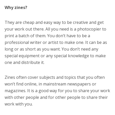
Why zines?
They are cheap and easy way to be creative and get
your work out there. All you need is a photocopier to
print a batch of them. You don’t have to be a
professional writer or artist to make one. It can be as
long or as short as you want. You don’t need any
special equipment or any special knowledge to make
one and distribute it.
Zines often cover subjects and topics that you often
won’t find online, in mainstream newspapers or
magazines. It is a good way for you to share your work
with other people and for other people to share their
work with you.