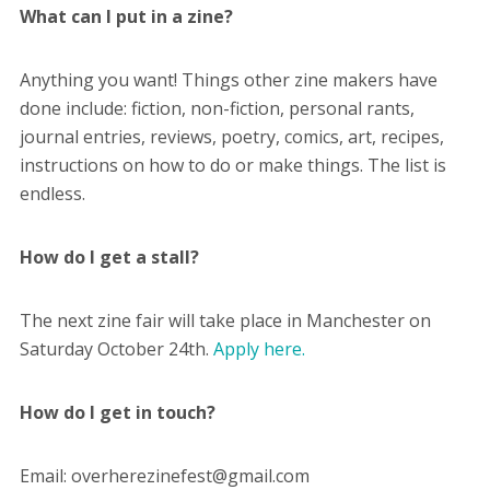
What can I put in a zine?
Anything you want! Things other zine makers have
done include: fiction, non-fiction, personal rants,
journal entries, reviews, poetry, comics, art, recipes,
instructions on how to do or make things. The list is
endless.
How do I get a stall?
The next zine fair will take place in Manchester on
Saturday October 24th.
Apply here.
How do I get in touch?
Email: overherezinefest@gmail.com